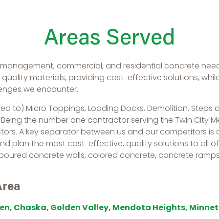
Areas Served
y management, commercial, and residential concrete need
uality materials, providing cost-effective solutions, whi
lenges we encounter.
ted to) Micro Toppings, Loading Docks, Demolition, Steps an
. Being the number one contractor serving the Twin City 
ctors. A key separator between us and our competitors is
and plan the most cost-effective, quality solutions to all 
 poured concrete walls, colored concrete, concrete ramps
Area
en
,
Chaska
,
Golden Valley
,
Mendota Heights
,
Minne