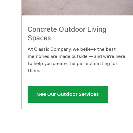
Concrete Outdoor Living
Spaces
At Classic Company, we believe the best
memories are made outside — and we’re here
to help you create the perfect setting for
them.
See Our Outdoor Services