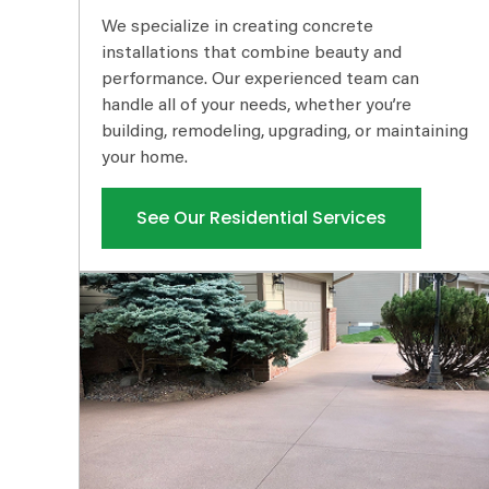
We specialize in creating concrete
installations that combine beauty and
performance. Our experienced team can
handle all of your needs, whether you’re
building, remodeling, upgrading, or maintaining
your home.
See Our Residential Services