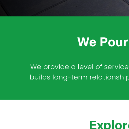
*
*
We Pour 
We provide a level of service
builds long-term relationshi
Explor