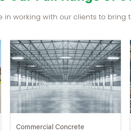
 in working with our clients to bring th
Commercial Concrete