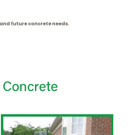
t and future concrete needs.
 Concrete