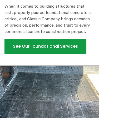
When it comes to building structures that
last, properly poured foundational concrete is
critical, and Classic Company brings decades
of precision, performance, and trust to every
commercial concrete construction project.
See Our Foundational Services