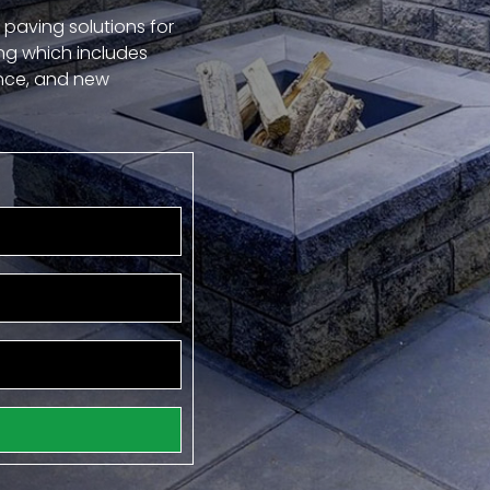
 paving solutions for
ng which includes
ance, and new