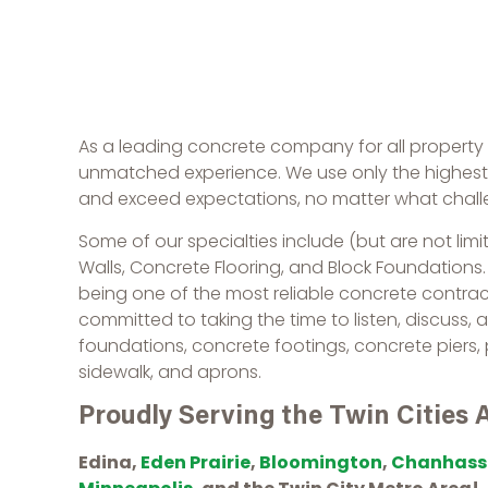
As a leading concrete company for all propert
unmatched experience. We use only the highest q
and exceed expectations, no matter what chal
Some of our specialties include (but are not limi
Walls, Concrete Flooring, and Block Foundations
being one of the most reliable concrete contra
committed to taking the time to listen, discuss, 
foundations, concrete footings, concrete piers,
sidewalk, and aprons.
Proudly Serving the Twin Cities 
Edina,
Eden Prairie
,
Bloomington
,
Chanhass