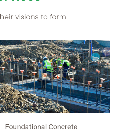
eir visions to form.
Foundational Concrete