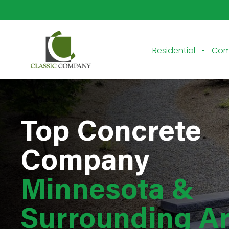
Residential
Com
Top Concrete
Company
Minnesota &
Surrounding A