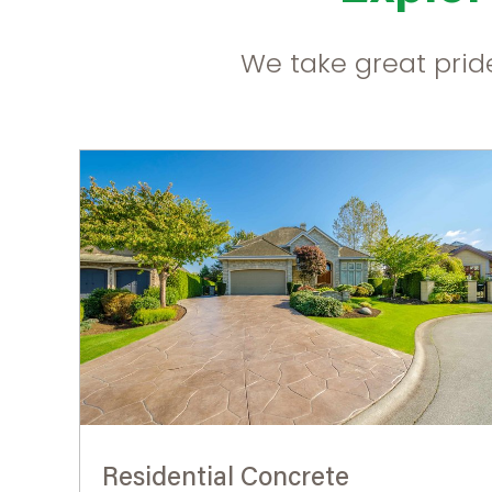
We take great pride
Residential Concrete