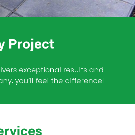
y Project
livers exceptional results and
, you’ll feel the difference!
ervices