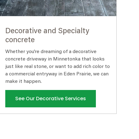
Decorative and Specialty
concrete
Whether you’re dreaming of a decorative
concrete driveway in Minnetonka that looks
just like real stone, or want to add rich color to
a commercial entryway in Eden Prairie, we can
make it happen.
See Our Decorative Services