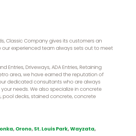
s, Classic Company gives its customers an
le our experienced team always sets out to meet
d Entries, Driveways, ADA Entries, Retaining
Metro area, we have earned the reputation of
 our dedicated consultants who are always
of your needs. We also specialize in concrete
, pool decks, stained concrete, concrete
tonka
,
Orono
,
St. Louis Park
,
Wayzata
,