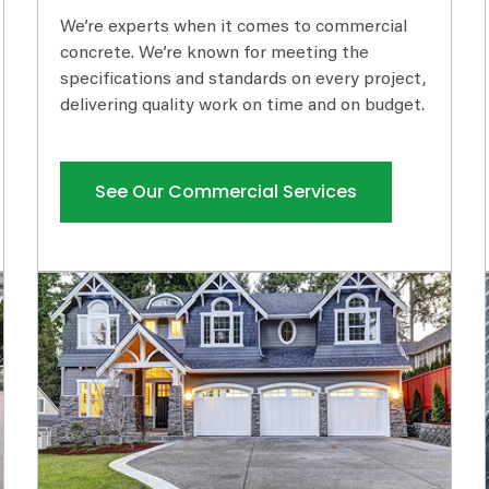
We’re experts when it comes to commercial
concrete. We’re known for meeting the
specifications and standards on every project,
delivering quality work on time and on budget.
See Our Commercial Services