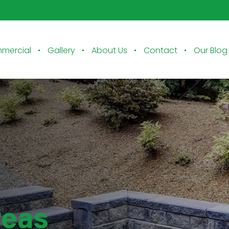
mercial
Gallery
About Us
Contact
Our Blog
reas