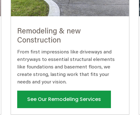
Remodeling & new
Construction
From first impressions like driveways and
entryways to essential structural elements
like foundations and basement floors, we
create strong, lasting work that fits your
needs and your vision.
See Our Remodeling Services