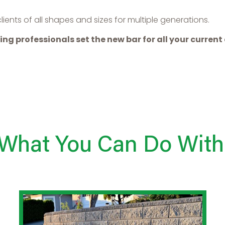
ents of all shapes and sizes for multiple generations.
ing professionals set the new bar for all your curren
 What You Can Do With