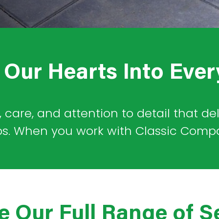
Our Hearts Into Ever
, care, and attention to detail that de
ps. When you work with Classic Company
e Our Full Range of S