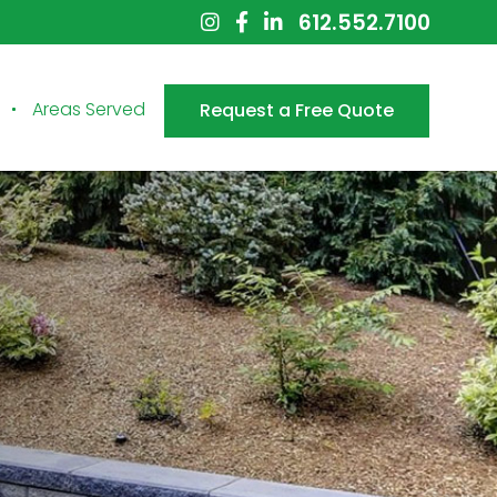
612.552.7100
Areas Served
Request a Free Quote