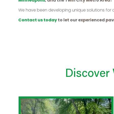
Minneapolis
, and the Twin City Metro Area!
We have been developing unique solutions for cli
Contact us today
to let our experienced pav
Discover