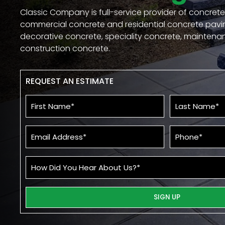
Classic Company is full-service provider of concrete
commercial concrete and residential concrete pavi
decorative concrete, speciality concrete, mainten
construction concrete.
REQUEST AN ESTIMATE
First
Last
Name
Name
*
*
Email
Phone*
*
How
Did
You
Re
Hear
About
Us?