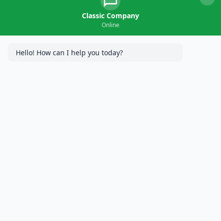
Classic Company
Online
Hello! How can I help you today?
Classic Company has become the number one trusted
concrete contractor in Mendota Heights, MN, because we are
devoted to forming long-lasting relationships with our
customers to ensure the longevity of their property, have
multiple generations of traditional paving experience, and
utilize cutting edge technologies like GPS Total Station to
ensure precision in our construction. For many years, we have
served Minnesota with popular services like patio installation,