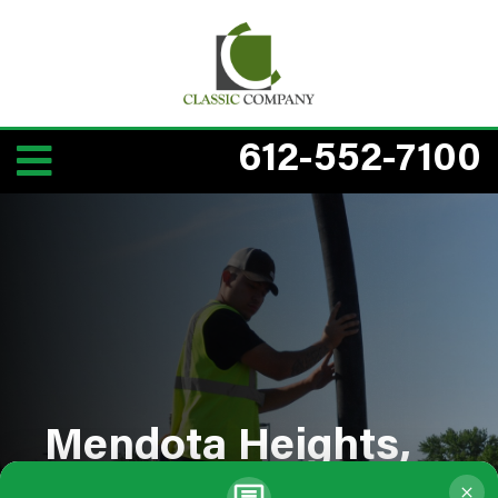
612-552-7100
Mendota Heights,
MN