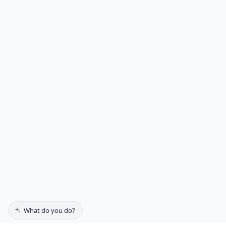
What do you do?