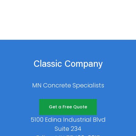
Classic Company
MN Concrete Specialists
Get a Free Quote
5100 Edina Industrial Blvd
Suite 234