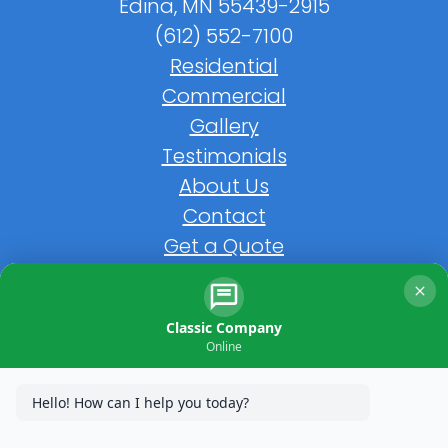
Edina, MN 55439-2915
(612) 552-7100
Residential
Commercial
Gallery
Testimonials
About Us
Contact
Get a Quote
FAQs
Classic Company
Online
Hello! How can I help you today?