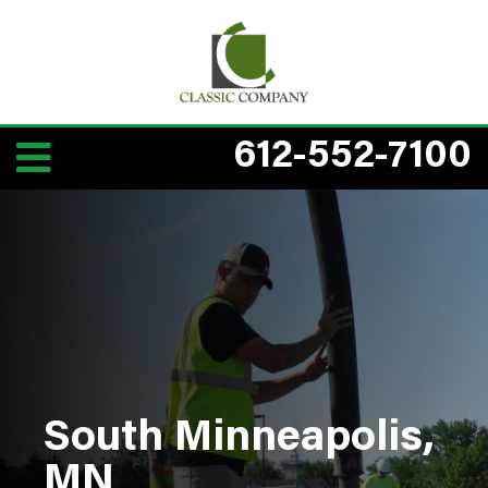
612-552-7100
South Minneapolis,
MN