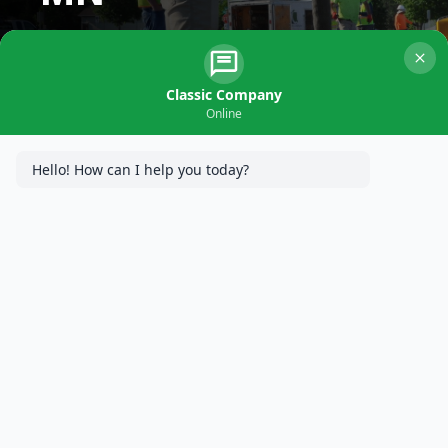
Classic Company
Online
Hello! How can I help you today?
Superior Concrete Solutions in
South
Minneapolis, MN
As MN’s Concrete Paving Specialists,
Classic Company
proudly provides expert residential and commercial concrete
paving services to South Minneapolis, MN property owners.
With generations of paving experience and a dedication to