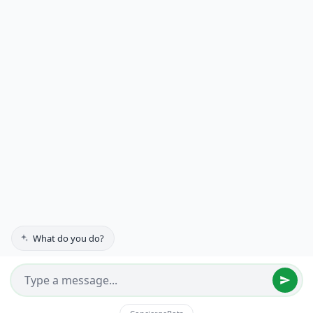
Suite 234
Edina, MN 55439-2915
(612) 552-7100
Residential
Commercial
Gallery
Testimonials
About Us
Contact
Get a Quote
FAQs
What do you do?