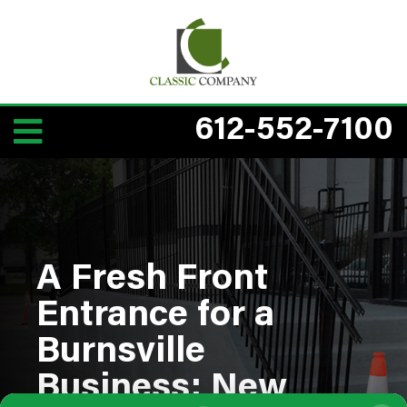
612-552-7100
A Fresh Front
Entrance for a
Burnsville
Business: New