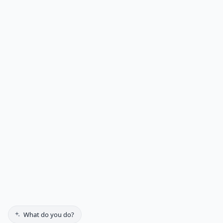
Get a Free Quote
5100 Edina Industrial Blvd
Suite 234
Edina, MN 55439-2915
(612) 552-7100
Residential
Commercial
Gallery
Testimonials
About Us
Contact
Get a Quote
FAQs
What do you do?