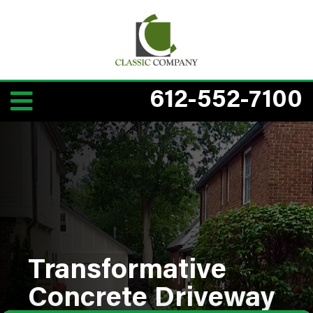
612-552-7100
Transformative
Concrete Driveway