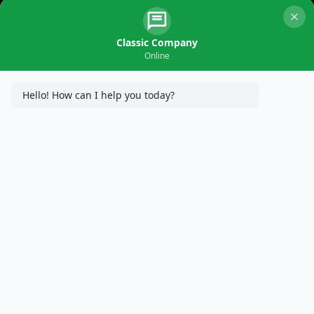
Installation in
Edina, MN
Classic Company
Online
Hello! How can I help you today?
In the charming residential landscape of Edina, MN, Classic
Company, MN Concrete Specialists, takes pride in
transforming driveways into impressive statements. This blog
post explores a recent project where a new concrete driveway
was installed, addressing the client’s needs and adding a