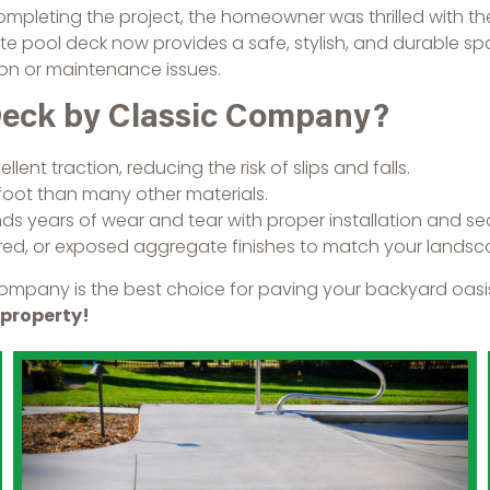
ompleting the project, the homeowner was thrilled with the 
e pool deck now provides a safe, stylish, and durable spa
ion or maintenance issues.
Deck by Classic Company?
lent traction, reducing the risk of slips and falls.
oot than many other materials.
 years of wear and tear with proper installation and sea
d, or exposed aggregate finishes to match your landsca
ompany is the best choice for paving your backyard oasis
 property!