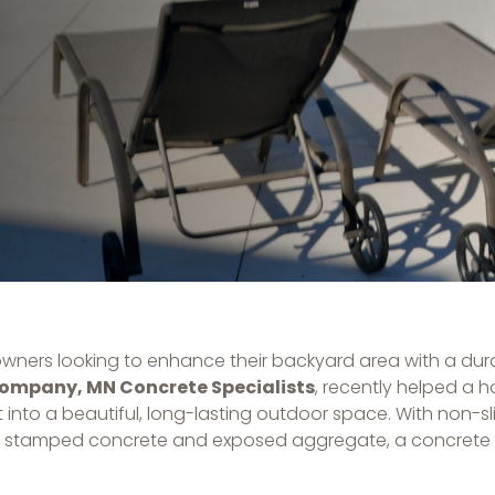
owners looking to enhance their backyard area with a dura
Company, MN Concrete Specialists
, recently helped a
into a beautiful, long-lasting outdoor space. With non-sli
 like stamped concrete and exposed aggregate, a concrete