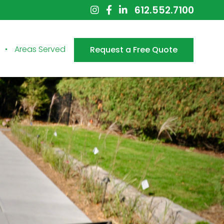
612.552.7100
Areas Served
Request a Free Quote