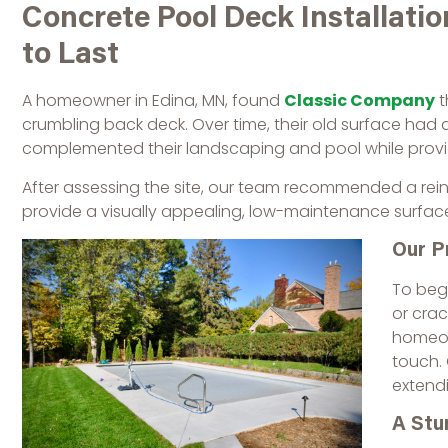
Concrete Pool Deck Installation
to Last
A homeowner in Edina, MN, found
Classic Company
t
crumbling back deck. Over time, their old surface had
complemented their landscaping and pool while providin
After assessing the site, our team recommended a reinf
provide a visually appealing, low-maintenance surfac
Our P
To beg
or crac
homeow
touch. 
extendi
A Stu