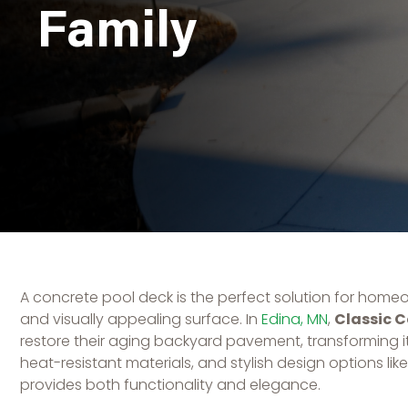
Family
A concrete pool deck is the perfect solution for home
and visually appealing surface. In
Edina, MN
,
Classic 
restore their aging backyard pavement, transforming it 
heat-resistant materials, and stylish design options
provides both functionality and elegance.