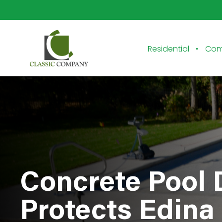
Residential
Com
Concrete Pool
Protects Edin