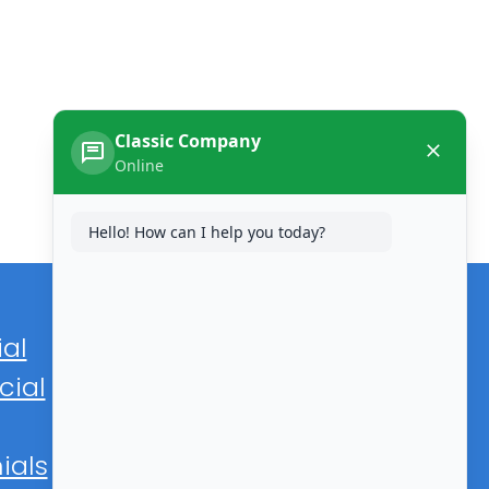
Classic Company
Online
Hello! How can I help you today?
ial
ial
ials