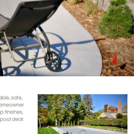
ble, safe,
 homeowner
p finishes,
 pool deck