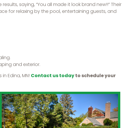
results, saying, “You all made it look brand new!!” Their
ce for relaxing by the pool, entertaining guests, and
ling.
ping and exterior.
 in Edina, MN!
Contact us today
to schedule your