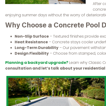
After c
concret
enjoying summer days without the worry of deteriorat
Why Choose a Concrete Pool 
Non-Slip Surface
– Textured finishes provide excel
Heat Resistance
– Concrete stays cooler underf
Long-Term Durability
– Our pavement withstands
Design Flexibility
– Choose from stamped, colore
Planning a backyard upgrade?
Learn why Classic C
consultation and let’s talk about your residential