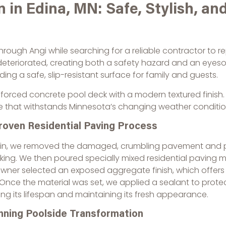
 in Edina, MN: Safe, Stylish, and
hrough Angi while searching for a reliable contractor to re
 deteriorated, creating both a safety hazard and an eyes
g a safe, slip-resistant surface for family and guests.
orced concrete pool deck with a modern textured finish. T
e that withstands Minnesota’s changing weather conditio
roven Residential Paving Process
in, we removed the damaged, crumbling pavement and pro
king. We then poured specially mixed residential paving m
ner selected an exposed aggregate finish, which offers 
Once the material was set, we applied a sealant to prote
ng its lifespan and maintaining its fresh appearance.
nning Poolside Transformation