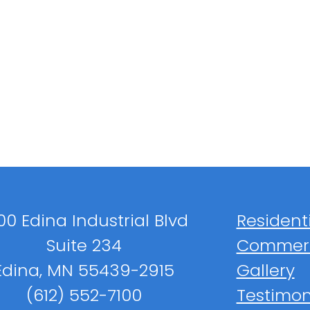
00 Edina Industrial Blvd
Resident
Suite 234
Commerc
Edina, MN 55439-2915
Gallery
(612) 552-7100
Testimon