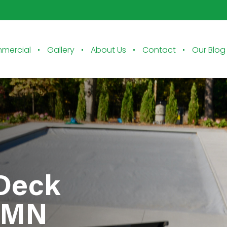
mercial
Gallery
About Us
Contact
Our Blog
 Deck
a MN