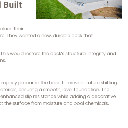
 Built
place their
ore. They wanted a new, durable deck that
his would restore the deck’s structural integrity and
ns.
perly prepared the base to prevent future shifting
aterials, ensuring a smooth, level foundation. The
enhanced slip resistance while adding a decorative
ct the surface from moisture and pool chemicals,