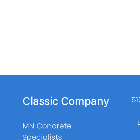
51
Classic Company
MN Concrete
Specialists