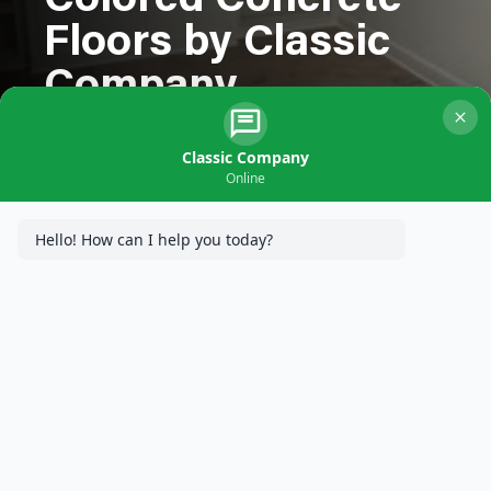
Colored Concrete
Floors by Classic
Company
Classic Company
Online
Hello! How can I help you today?
At
Classic Company
, we specialize in providing innovative
concrete solutions that combine functionality with aesthetic
appeal. Recently, we completed an exciting project for a
residence in Minneapolis, MN, where we installed heated
colored concrete floors. The homeowners were thrilled with the