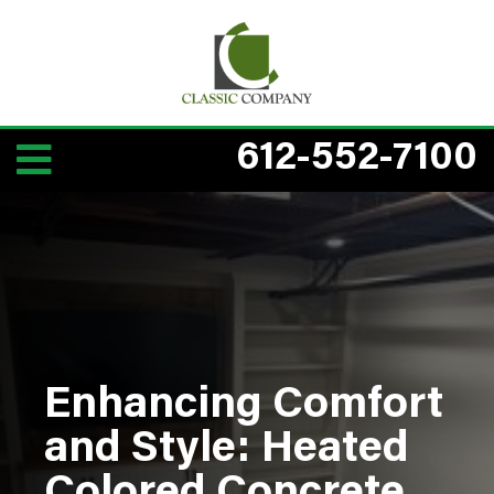
612-552-7100
Enhancing Comfort
and Style: Heated