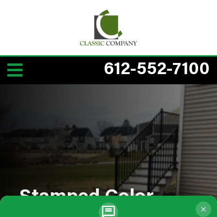
612-552-7100
Stamped Color