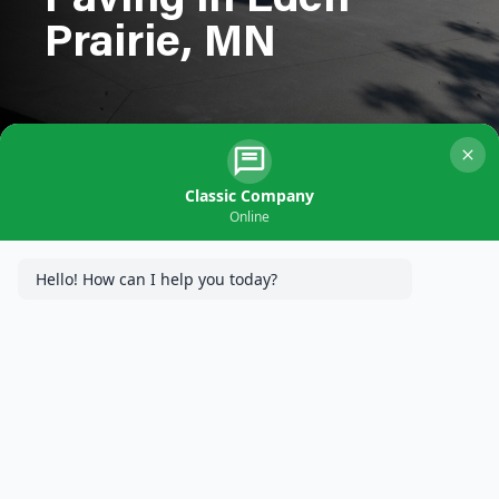
Paving in Eden
Prairie, MN
Classic Company
Online
Hello! How can I help you today?