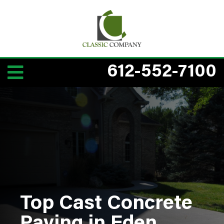
612-552-7100
Top Cast Concrete