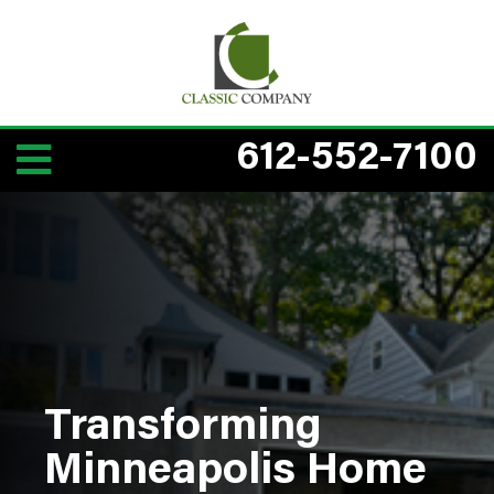
612-552-7100
Transforming
Minneapolis Home