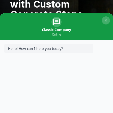
with Custom
Concrete Steps
Classic Company
Online
Hello! How can I help you today?