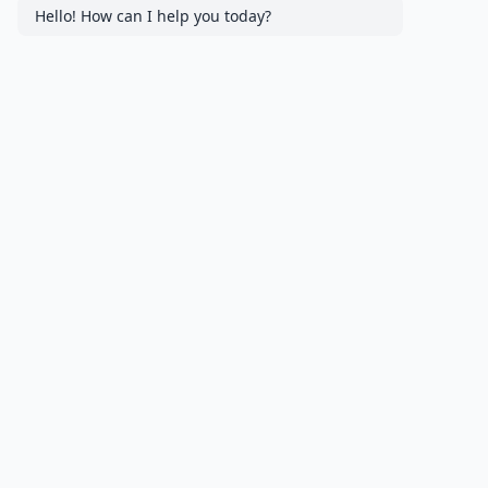
Hello! How can I help you today?