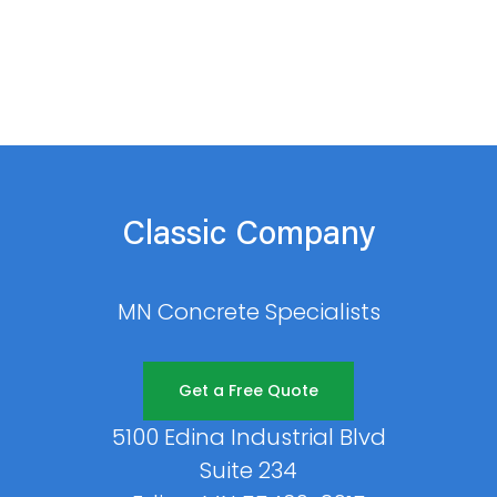
Classic Company
MN Concrete Specialists
Get a Free Quote
5100 Edina Industrial Blvd
Suite 234