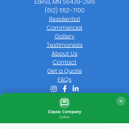
Edina, MN 55439-2915
(612) 552-7100
Residential
Commercial
Gallery
Testimonials
About Us
Contact
Get a Quote
FAQs
Classic Company
Online