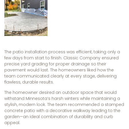
The patio installation process was efficient, taking only a
few days from start to finish. Classic Company ensured
precise yard grading for proper drainage so their
pavement would last. The homeowners liked how the
team communicated clearly at every stage, delivering
flawless, durable results.
The homeowner desired an outdoor space that would
withstand Minnesota’s harsh winters while maintaining a
stylish, modern look. The team recommended a stamped
concrete patio with a decorative walkway leading to the
garden—an ideal combination of durability and curb
appeal.