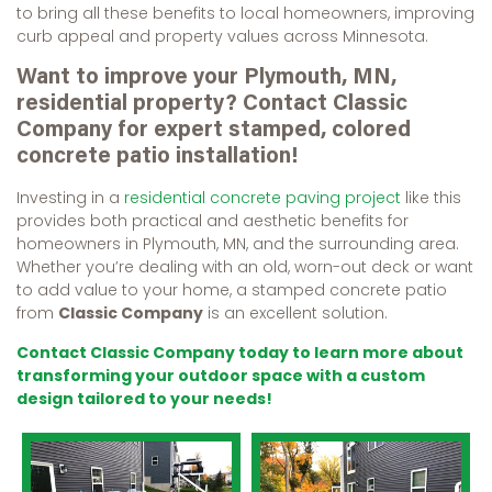
to bring all these benefits to local homeowners, improving
curb appeal and property values across Minnesota.
Want to improve your Plymouth, MN,
residential property? Contact Classic
Company for expert stamped, colored
concrete patio installation!
Investing in a
residential concrete paving project
like this
provides both practical and aesthetic benefits for
homeowners in Plymouth, MN, and the surrounding area.
Whether you’re dealing with an old, worn-out deck or want
to add value to your home, a stamped concrete patio
from
Classic Company
is an excellent solution.
Contact Classic Company today to learn more about
transforming your outdoor space with a custom
design tailored to your needs!