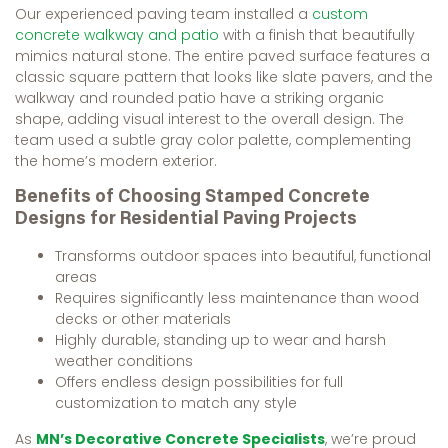
Our experienced paving team installed a
custom
concrete walkway and patio
with a finish that beautifully
mimics natural stone. The entire paved surface features a
classic square pattern that looks like slate pavers, and the
walkway and rounded patio have a striking organic
shape, adding visual interest to the overall design. The
team used a subtle gray color palette, complementing
the home’s modern exterior.
Benefits of Choosing Stamped Concrete
Designs for Residential Paving Projects
Transforms outdoor spaces into beautiful, functional
areas
Requires significantly less maintenance than wood
decks or other materials
Highly durable, standing up to wear and harsh
weather conditions
Offers endless design possibilities for full
customization to match any style
As
MN’s Decorative Concrete Specialists
, we’re proud